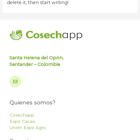
delete it, then start writing!
Santa Helena del Opón,
Santander – Colombia
Quienes somos?
Cosechapp
Expo Cacao
Unión Expo Agro