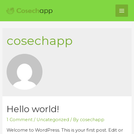
MAI
ME
cosechapp
Hello world!
1 Comment
/
Uncategorized
/ By
cosechapp
Welcome to WordPress. This is your first post. Edit or